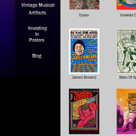
Dylan
Grateful
James Brown2
Bites Of S