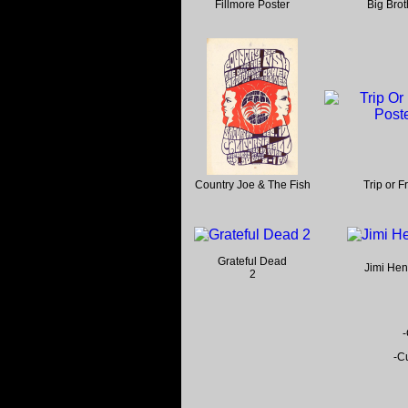
Fillmore Poster
Big Brot
Country Joe & The Fish
Trip or F
Grateful Dead
Jimi Hen
2
-
-Cu