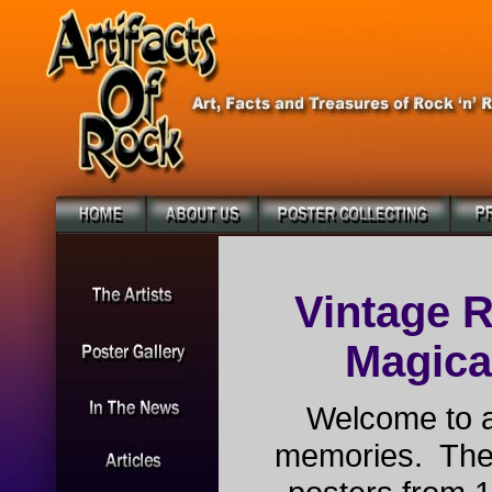
Vintage R
Magical
Welcome to a
memories. The 