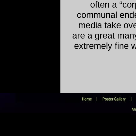
often a “cor
communal ende
media take ove
are a great many
extremely fine 