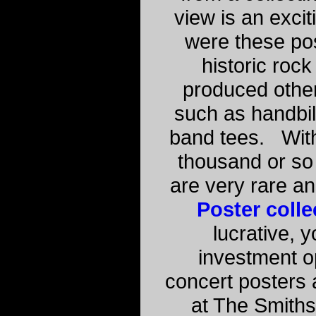
view is an excit
were these po
historic rock
produced othe
such as handbill
band tees. With
thousand or so 
are very rare a
Poster colle
lucrative, 
investment o
concert posters 
at The Smith