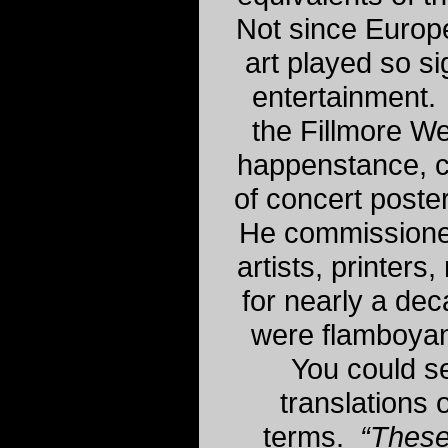
Not since Europ
art played so si
entertainment.
the Fillmore We
happenstance, c
of concert poster
He commissione
artists, printer
for nearly a de
were flamboyant
You could s
translations 
terms.
“These 