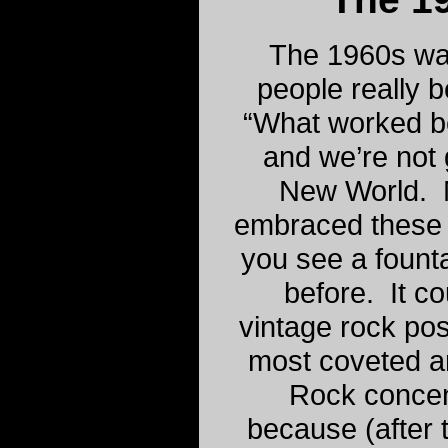
The 1960s wa
people really b
“What worked b
and we’re not 
New World. M
embraced these 
you see a fountai
before. It c
vintage rock pos
most coveted an
Rock concen
because (after 