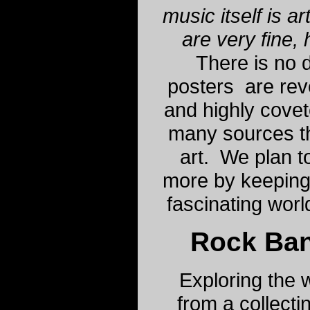
music itself is a
are very fine, 
There is no d
posters are rev
and highly cove
many sources t
art. We plan t
more by keeping
fascinating worl
Rock Ba
Exploring the w
from a collecti