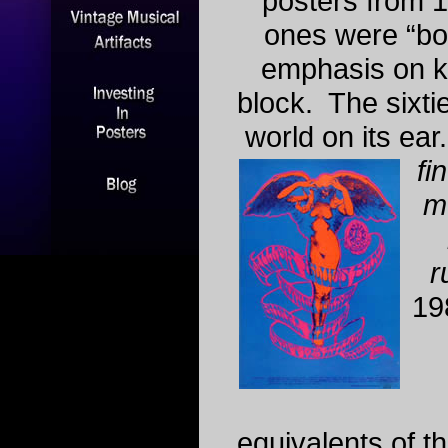
posters from 
ones were “box
emphasis on k
block. The sixti
world on its ear
fin
me
r
19
equivalents of t