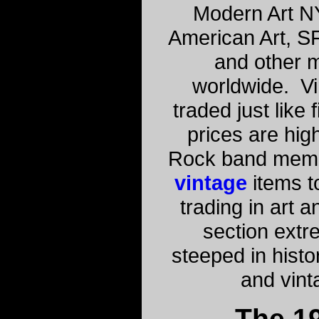
Modern Art N
American Art, S
and other 
worldwide. Vi
traded just like
prices are high
Rock band memo
vintage
items to
trading in art a
section extre
steeped in histo
and vint
The 1